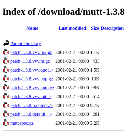
Index of /download/mutt-1.3.8
Name
Last modified
Size
Description
Parent Directory
-
patch-1.3.8.vvv.ru2.gz
2001-02-21 00:00
1.1K
patch-1.3.8.vvv.ru.gz
2001-02-21 00:00
433
patch-1.3.8.vvv.quot..>
2001-02-21 00:00
1.5K
patch-1.3.8.vvv.pop.gz
2001-02-21 00:00
13K
patch-1.3.8.vvv.nntp.gz
2001-02-21 00:00
98K
patch-1.3.8.vvv.init..>
2001-02-21 00:00
614
patch-1.3.8.rr.compr..>
2001-02-21 00:00
9.7K
patch-1.3.8.default_..>
2001-02-21 00:00
281
mutt.spec.gz
2001-02-21 00:00
3.2K