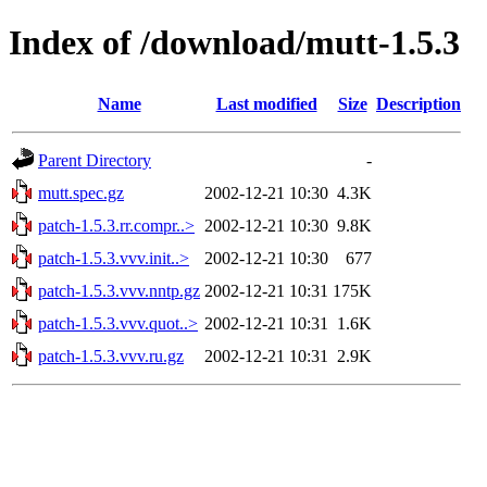
Index of /download/mutt-1.5.3
Name
Last modified
Size
Description
Parent Directory
-
mutt.spec.gz
2002-12-21 10:30
4.3K
patch-1.5.3.rr.compr..>
2002-12-21 10:30
9.8K
patch-1.5.3.vvv.init..>
2002-12-21 10:30
677
patch-1.5.3.vvv.nntp.gz
2002-12-21 10:31
175K
patch-1.5.3.vvv.quot..>
2002-12-21 10:31
1.6K
patch-1.5.3.vvv.ru.gz
2002-12-21 10:31
2.9K