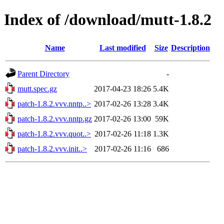
Index of /download/mutt-1.8.2
Name
Last modified
Size
Description
Parent Directory
-
mutt.spec.gz
2017-04-23 18:26
5.4K
patch-1.8.2.vvv.nntp..>
2017-02-26 13:28
3.4K
patch-1.8.2.vvv.nntp.gz
2017-02-26 13:00
59K
patch-1.8.2.vvv.quot..>
2017-02-26 11:18
1.3K
patch-1.8.2.vvv.init..>
2017-02-26 11:16
686